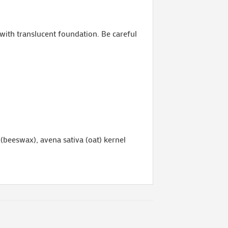
 with translucent foundation. Be careful
 (beeswax), avena sativa (oat) kernel