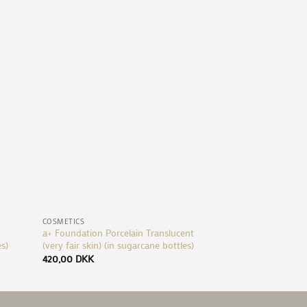
d to
Add to
hlist
Wishlist
+
+
COSMETICS
COSMETICS
a+ Foundation Porcelain Translucent
Foundation Mineral
es)
(very fair skin) (in sugarcane bottles)
sugarcane bottles)
420,00
DKK
280,00
DKK