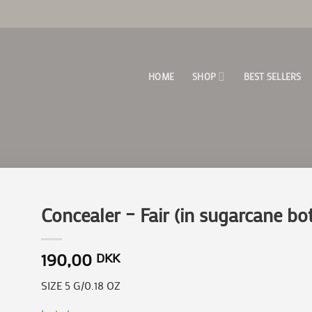
HOME
SHOP
BEST SELLERS
Concealer – Fair (in sugarcane bot
190,00
DKK
to
ist
SIZE 5 G/0.18 OZ