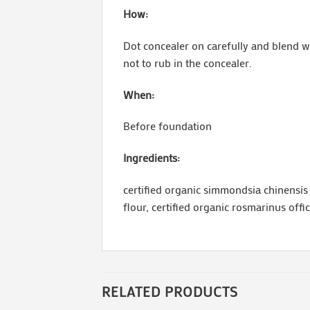
How:
Dot concealer on carefully and blend wi
not to rub in the concealer.
When:
Before foundation
Ingredients:
certified organic simmondsia chinensis (
flour, certified organic rosmarinus offi
RELATED PRODUCTS