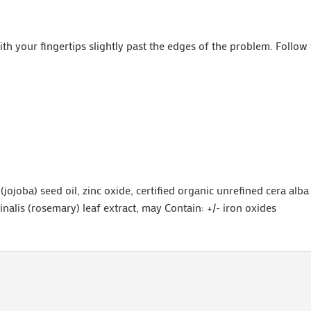
th your fingertips slightly past the edges of the problem. Follow
jojoba) seed oil, zinc oxide, certified organic unrefined cera alba
cinalis (rosemary) leaf extract, may Contain: +/- iron oxides