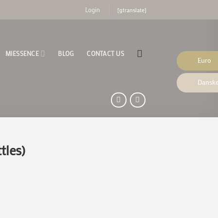
[gtranslate]
Login
MIESSENCE
BLOG
CONTACT US
Euro
Danske
tles)