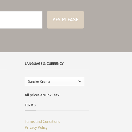
LANGUAGE & CURRENCY
All prices are inkl. tax
TERMS
Terms and Conditions
Privacy Policy