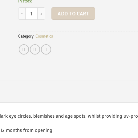
In stock
Concealer - Fair (in sugarcane bottles) quantity
ADD TO CART
Category:
Cosmetics
dark eye circles, blemishes and age spots, whilst providing uv-pro
n 12 months from opening