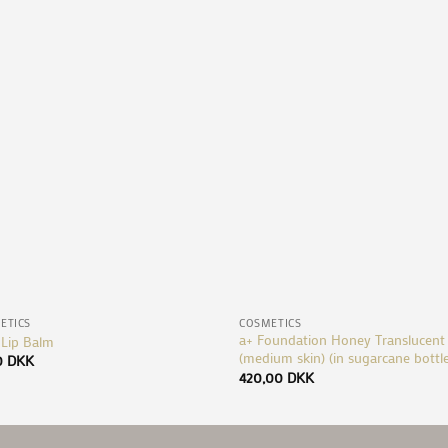
Add to
Ad
Wishlist
Wis
+
ETICS
COSMETICS
a+ Foundation Honey Translucent
 Lip Balm
(medium skin) (in sugarcane bottl
0
DKK
420,00
DKK