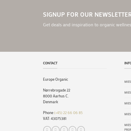
SIGNUP FOR OUR NEWSLETTE
Get deals and inspiration to organic wellnes
CONTACT
INF
Europe Organic
MIES
Nørrebrogade 22
MIE
8000 Aarhus C.
Denmark
MIES
Phone
(+45) 22 66 06 85
MIES
VAT: 43075381
MIES
PROP