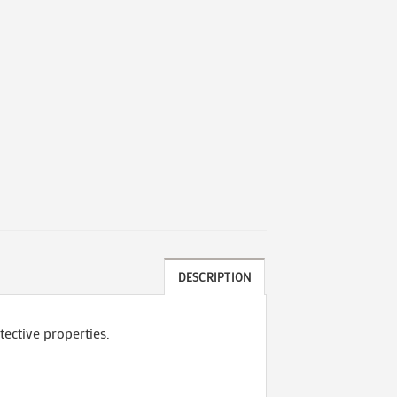
DESCRIPTION
tective properties.