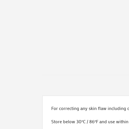
For correcting any skin flaw including 
Store below 30°C / 86°F and use withi