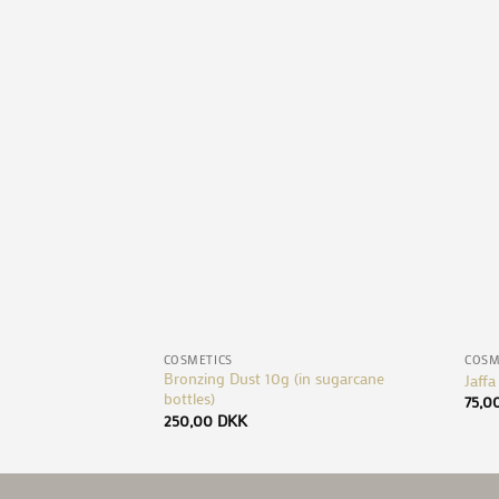
Add to
Wishlist
+
+
COSMETICS
COSM
Bronzing Dust 10g (in sugarcane
Jaffa
bottles)
75,0
250,00
DKK