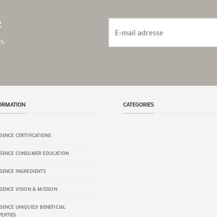
R
s.
ORMATION
CATEGORIES
SENCE CERTIFICATIONS
BODY
SKINCARE
SSENCE CONSUMER EDUCATION
SENCE INGREDIENTS
HAIRCARE
ORAL
SENCE VISION & MISSION
SENCE UNIQUELY BENEFICIAL
ERTIES