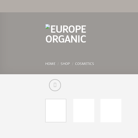
Skip
to
content
HOME
/
SHOP
/
COSMETICS
Add 
Wishl